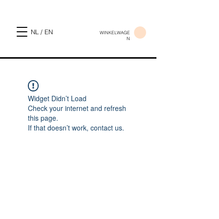
NL / EN
WINKELWAGE
N
Widget Didn’t Load
Check your internet and refresh
this page.
If that doesn’t work, contact us.