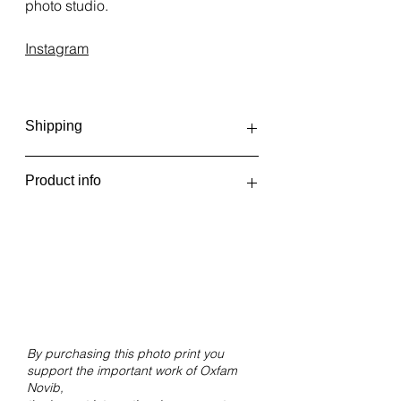
photo studio.
Instagram
Shipping
Photo prints are printed and
Product info
shipped irregularly, depending on
the number of orders. This can be
Hope
once a week, or even once every
Ireland, 2023
two weeks. You'll receive an email
when your order has shipped or is
Giclée print on Hahnemühle FineArt
ready for pickup at Fotolab Kiekie.
Pearl paper.
Size 30x20 cm without white border.
By purchasing this photo print you
support the important work of Oxfam
Novib,