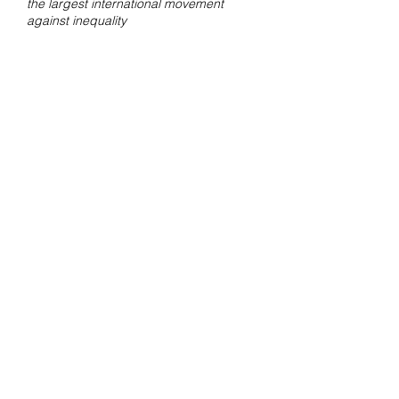
the largest international movement
against inequality
Contact
For questions about orders and
shipments, mail
to
amsterdam@fotolabkiekie.com
Mail
info@fotografievoorgoed.nl
for
more information about the fundraiser.