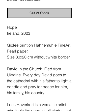
Out of Stock
Hope
Ireland, 2023
Giclée print on Hahnemühle FineArt
Pearl paper.
Size 30x20 cm without white border.
David in the Church. Fled from
Ukraine. Every day David goes to
the cathedral with his father to light a
candle and pray for peace for him,
his family, his country.
Loes Haverkort is a versatile artist
who feels the need to tell stories that