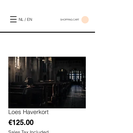
NL / EN
SHOPPING CART
Loes Haverkort
Price
€125.00
Sales Tax Included