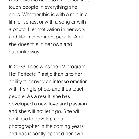
touch people in everything she
does. Whether this is with a role in a
film or series, or with a song or with
a photo. Her motivation in her work
and life is to connect people. And
she does this in her own and
authentic way.
In 2023, Loes wins the TV program
Het Perfecte Plaatje thanks to her
ability to convey an intense emotion
with 1 single photo and thus touch
people. As a result, she has
developed a new love and passion
and she will not let it go. She will
continue to develop as a
photographer in the coming years
and has recently opened her own