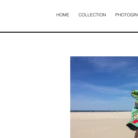
HOME
COLLECTION
PHOTOGR