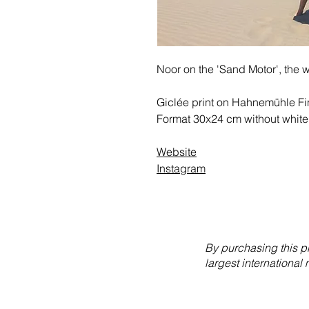
Noor on the 'Sand Motor', the 
Giclée print on Hahnemühle Fin
Format 30x24 cm without white
Website
Instagram
By purchasing this p
largest international