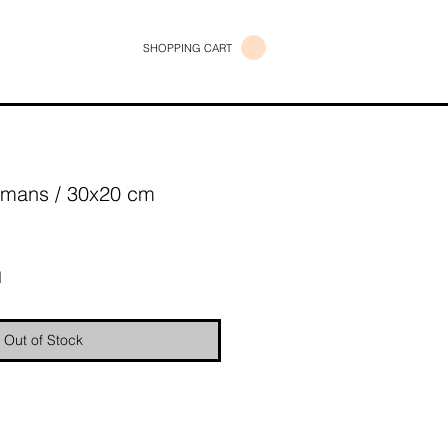
SHOPPING CART
emans / 30x20 cm
e
d
Out of Stock