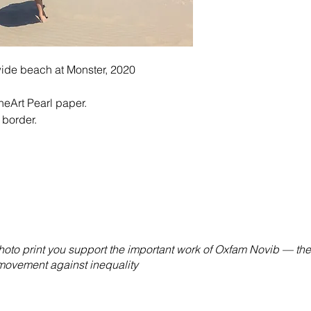
wide beach at Monster, 2020
eArt Pearl paper.
 border.
hoto print you support the important work of Oxfam Novib — the
 movement against inequality