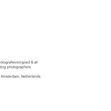
otografievoorgoed & all
ating photographers
 Amsterdam, Netherlands