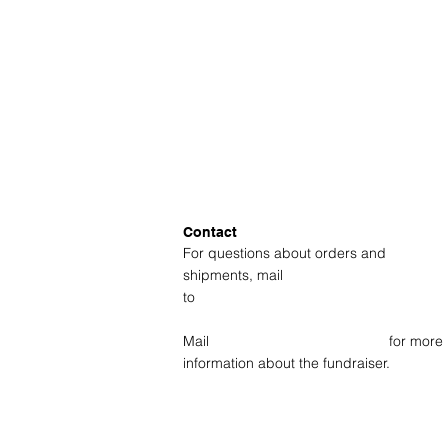
Contact
For questions about orders and
shipments, mail
to
amsterdam@fotolabkiekie.com
Mail
info@fotografievoorgoed.nl
for more
information about the fundraiser.