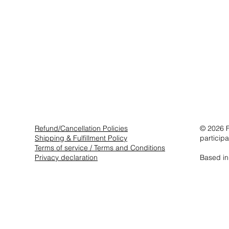
Refund/Cancellation Policies
© 2026 F
Shipping & Fulfillment Policy
particip
Terms of service / Terms and Conditions
Privacy declaration
Based in