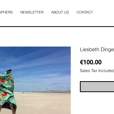
APHERS
NEWSLETTER
ABOUT US
CONTACT
Liesbeth Ding
Pric
€100.00
Sales Tax Include