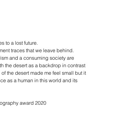
s to a lost future.
ument traces that we leave behind.
urism and a consuming society are
ith the desert as a backdrop in contrast
 of the desert made me feel small but it
nce as a human in this world and its
otography award 2020