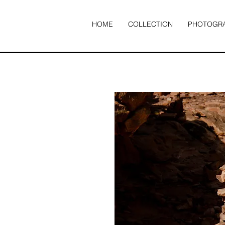
HOME
COLLECTION
PHOTOGR