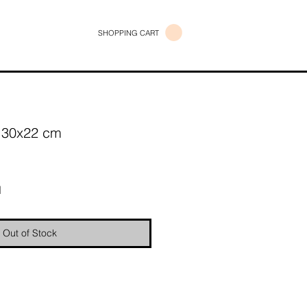
SHOPPING CART
/ 30x22 cm
e
d
Out of Stock