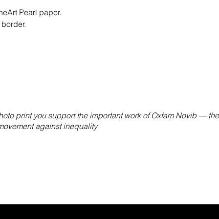
eArt Pearl paper.
 border.
hoto print you support the important work of Oxfam Novib — the
 movement against inequality