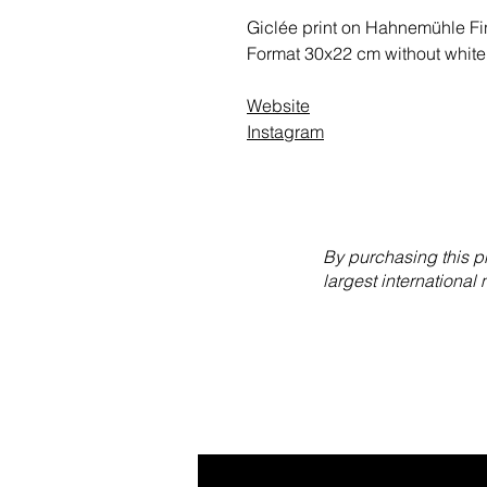
Giclée print on Hahnemühle Fin
Format 30x22 cm without white
Website
Instagram
By purchasing this p
largest international