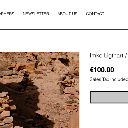
APHERS
NEWSLETTER
ABOUT US
CONTACT
Imke Ligthart 
Pric
€100.00
Sales Tax Include