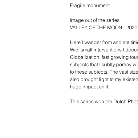
Fragile monument
Image out of the series
VALLEY OF THE MOON - 2020
Here I wander from ancient time
With small interventions I doc
Globalization, fast growing to
subjects that I subtly portray w
to these subjects. The vast size
also brought light to my existe
huge impact on it.
This series won the Dutch Ph