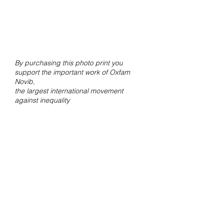
By purchasing this photo print you
support the important work of Oxfam
Novib,
the largest international movement
against inequality
Contact
For questions about orders and
shipments, mail