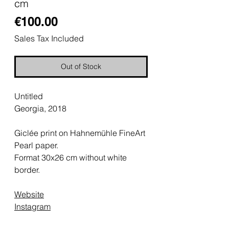
cm
Price
€100.00
Sales Tax Included
Out of Stock
Untitled
Georgia, 2018
Giclée print on Hahnemühle FineArt
Pearl paper.
Format 30x26 cm without white
border.
Website
Instagram