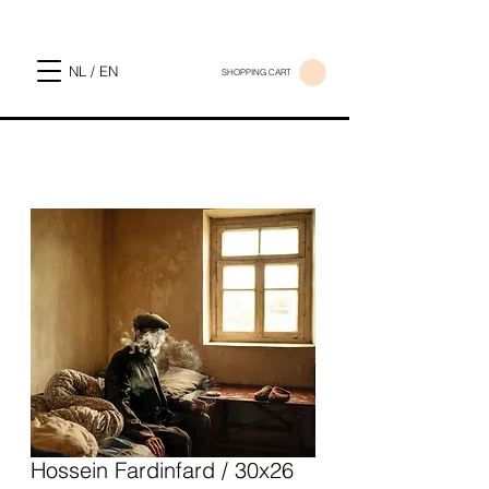
NL / EN
SHOPPING CART
Hossein Fardinfard / 30x26