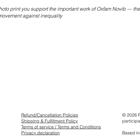
hoto print you support the important work of Oxfam Novib — the
 movement against inequality
Refund/Cancellation Policies
© 2026 F
Shipping & Fulfillment Policy
particip
Terms of service / Terms and Conditions
Privacy declaration
Based in