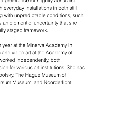
 preference for slightly absurdist
 everyday installations in both still
 with unpredictable conditions, such
s an element of uncertainty that she
ully staged framework.
n year at the Minerva Academy in
 and video art at the Academy of
worked independently, both
n for various art institutions. She has
apolsky, The Hague Museum of
versum Museum, and Noorderlicht,