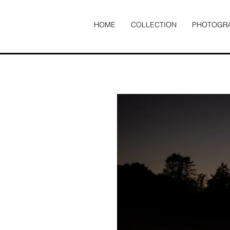
HOME
COLLECTION
PHOTOGR