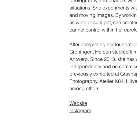
photography and chance, with a
situations. She experiments with
and moving images. By working
as wind or sunlight, she create
cannot control within her caref
After completing her foundatio
Groningen, Heleen studied film
Antwerp. Since 2013, she has 
independently and on commissio
previously exhibited at Grasn
Photography, Atelier K84, Hil
among others.
Website
Instagram