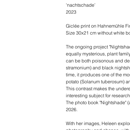
'nachtschade’
2023
Giclée print on Hahnemühle Fin
Size 30x21 cm without white bo
The ongoing project "Nightshad
equally mysterious, plant famil
can be both poisonous and dea
stramonium) and black nightsh
time, it produces one of the m
potato (Solanum tuberosum) a
This contrast makes the under
interesting subject for researc
The photo book "Nightshade" (a
2026.
With her images, Heleen explor