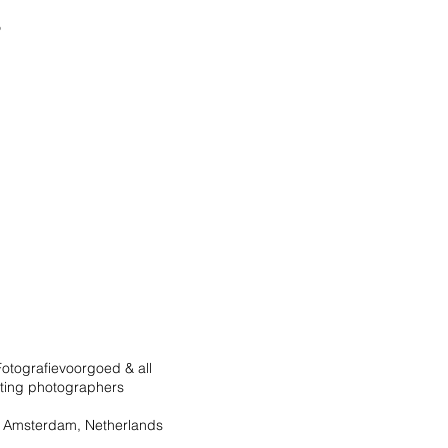
otografievoorgoed & all
ating photographers
 Amsterdam, Netherlands