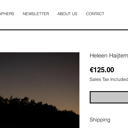
APHERS
NEWSLETTER
ABOUT US
CONTACT
Heleen Haijte
Pric
€125.00
Sales Tax Include
Shipping