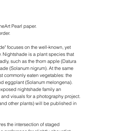
eArt Pearl paper.
rder.
e" focuses on the well-known, yet
y. Nightshade is a plant species that
dly, such as the thorn apple (Datura
ade (Solanum nigrum). At the same
ost commonly eaten vegetables: the
nd eggplant (Solanum melongena).
exposed nightshade family an
h and visuals for a photography project.
nd other plants) will be published in
es the intersection of staged