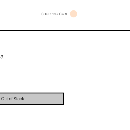
SHOPPING CART
ma
e
d
Out of Stock