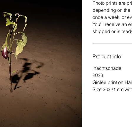
Photo prints are pr
depending on the 
once a week, or e
You'll receive an 
shipped or is ready
Product info
'nachtschade’
2023
Giclée print on Ha
Size 30x21 cm with