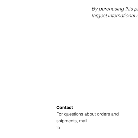
By purchasing this p
largest international
Contact
For questions about orders and
shipments, mail
to
amsterdam@fotolabkiekie.com