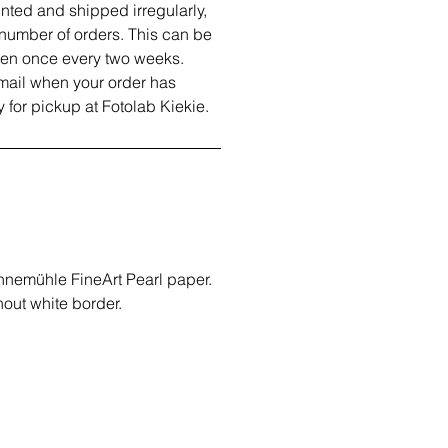
inted and shipped irregularly,
number of orders. This can be
ven once every two weeks.
email when your order has
 for pickup at Fotolab Kiekie.
hnemühle FineArt Pearl paper.
out white border.