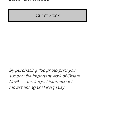
Out of Stock
By purchasing this photo print you
support the important work of Oxfam
Novib — the largest international
movement against inequality