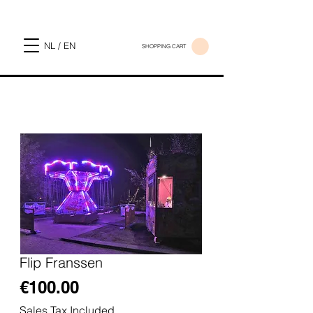
NL / EN
SHOPPING CART
Flip Franssen
Price
€100.00
Sales Tax Included