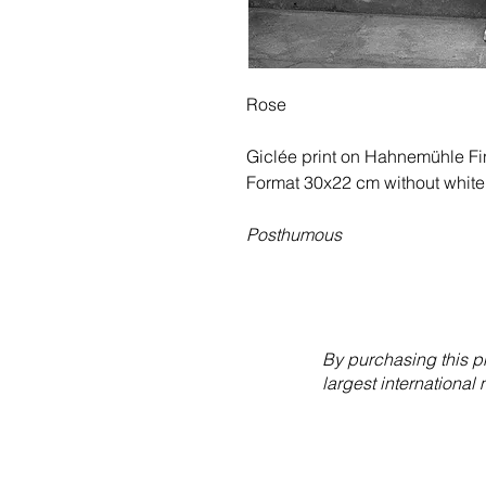
Rose
Giclée print on Hahnemühle Fin
Format 30x22 cm without white
Posthumous
By purchasing this p
largest international