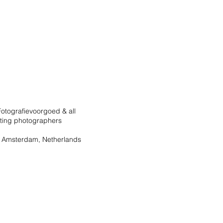
otografievoorgoed & all
ating photographers
 Amsterdam, Netherlands