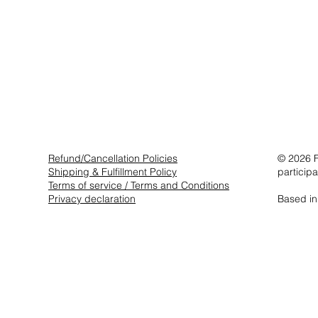
Refund/Cancellation Policies
© 2026 F
Shipping & Fulfillment Policy
particip
Terms of service / Terms and Conditions
Privacy declaration
Based in