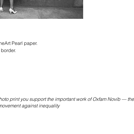
eArt Pearl paper.
 border.
hoto print you support the important work of Oxfam Novib — the
 movement against inequality