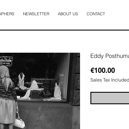
APHERS
NEWSLETTER
ABOUT US
CONTACT
Eddy Posthuma
Pric
€100.00
Sales Tax Include