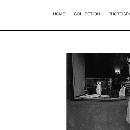
HOME
COLLECTION
PHOTOGR