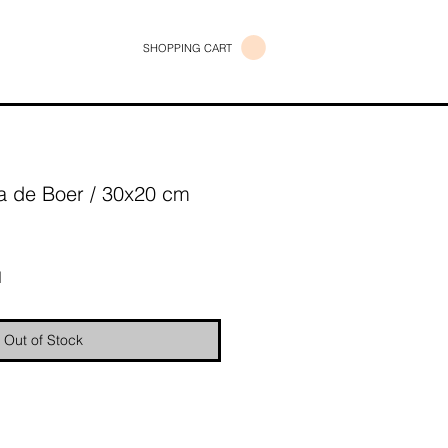
SHOPPING CART
 de Boer / 30x20 cm
e
d
Out of Stock