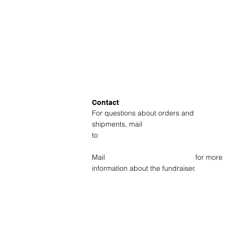
Contact
For questions about orders and
shipments, mail
to
amsterdam@fotolabkiekie.com
Mail
info@fotografievoorgoed.nl
for more
information about the fundraiser.