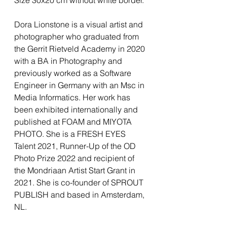
Dora Lionstone is a visual artist and
photographer who graduated from
the Gerrit Rietveld Academy in 2020
with a BA in Photography and
previously worked as a Software
Engineer in Germany with an Msc in
Media Informatics. Her work has
been exhibited internationally and
published at FOAM and MIYOTA
PHOTO. She is a FRESH EYES
Talent 2021, Runner-Up of the OD
Photo Prize 2022 and recipient of
the Mondriaan Artist Start Grant in
2021. She is co-founder of SPROUT
PUBLISH and based in Amsterdam,
NL.