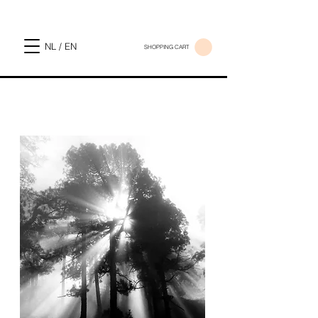
NL / EN
SHOPPING CART