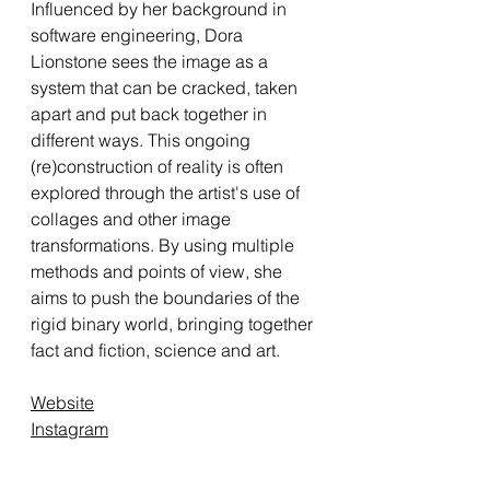
Influenced by her background in
software engineering, Dora
Lionstone sees the image as a
system that can be cracked, taken
apart and put back together in
different ways. This ongoing
(re)construction of reality is often
explored through the artist's use of
collages and other image
transformations. By using multiple
methods and points of view, she
aims to push the boundaries of the
rigid binary world, bringing together
fact and fiction, science and art.
Website
Instagram