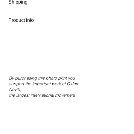
Shipping
The photo prints are printed in one
Product info
batch every two weeks, at the
beginning and middle of the month.
Scattered
You will receive an email when your
2018
order has been shipped or can be
Giclée print on Hahnemühle FineArt
picked up.
Pearl paper.
Size 30x20 cm without white border.
By purchasing this photo print you
support the important work of Oxfam
Novib,
the largest international movement
against inequality