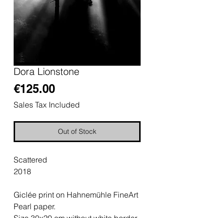
Dora Lionstone
Price
€125.00
Sales Tax Included
Out of Stock
Scattered
2018
Giclée print on Hahnemühle FineArt
Pearl paper.
Size 30x20 cm without white border.