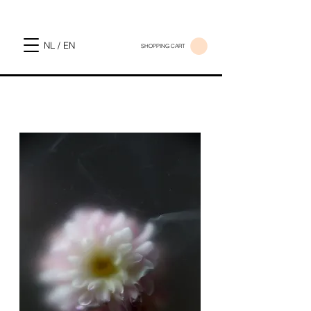
NL / EN
SHOPPING CART