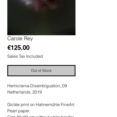
Carole Rey
Price
€125.00
Sales Tax Included
Out of Stock
Hemicrania-Disambiguation_09
Netherlands, 2019
Giclée print on Hahnemühle FineArt
Pearl paper.
Size 30x20 cm without white border.