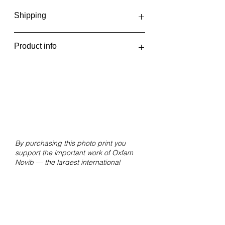
Shipping
The photo prints are printed in one
Product info
batch every two weeks, at the
beginning and middle of the month.
Hemicrania-
You will receive an email when your
Disambiguation_09Netherlands,
order has been shipped or can be
2019
picked up.
Giclée print on Hahnemühle FineArt
Pearl paper.
Size 30x20 cm without white border.
By purchasing this photo print you
support the important work of Oxfam
Novib — the largest international
movement against inequality