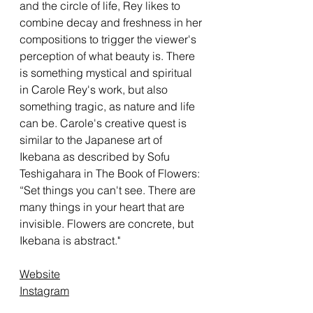
and the circle of life, Rey likes to
combine decay and freshness in her
compositions to trigger the viewer's
perception of what beauty is. There
is something mystical and spiritual
in Carole Rey's work, but also
something tragic, as nature and life
can be. Carole's creative quest is
similar to the Japanese art of
Ikebana as described by Sofu
Teshigahara in The Book of Flowers:
“Set things you can't see. There are
many things in your heart that are
invisible. Flowers are concrete, but
Ikebana is abstract."
Website
Instagram