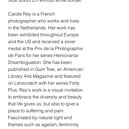
Carole Rey is a French
photographer who works and lives
in the Netherlands. Her work has
been exhibited throughout Europe
and the US and received a silver
medal at the Prix de la Photographie
de Paris for her series Hemicrania-
Disambiguation. She has been
published in Gum Tree, an American
Library Arts Magazine and featured
on Lenscratch with her series Forty
Plus. Rey's work is a visual invitation
to embrace the diversity and beauty
that life gives us, but also to give a
place to suffering and pain.
Fascinated by natural light and
themes such as ageism, femininity