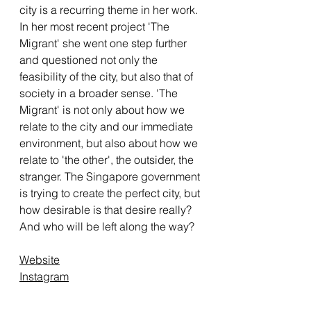
city is a recurring theme in her work.
In her most recent project 'The
Migrant' she went one step further
and questioned not only the
feasibility of the city, but also that of
society in a broader sense. 'The
Migrant' is not only about how we
relate to the city and our immediate
environment, but also about how we
relate to 'the other', the outsider, the
stranger. The Singapore government
is trying to create the perfect city, but
how desirable is that desire really?
And who will be left along the way?
Website
Instagram