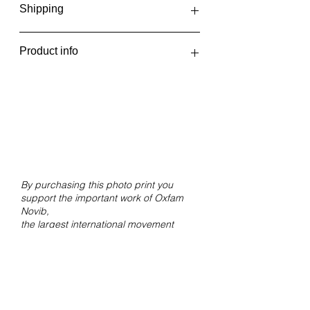
Shipping
The photo prints are printed in one
Product info
batch every two weeks, at the
beginning and middle of the month.
Vanishing dunes
You will receive an email when your
Brazil, 2022
order has been shipped or can be
Giclée print on Hahnemühle FineArt
picked up.
Pearl paper.
Size 30x23 cm without white border.
By purchasing this photo print you
support the important work of Oxfam
Novib,
the largest international movement
against inequality