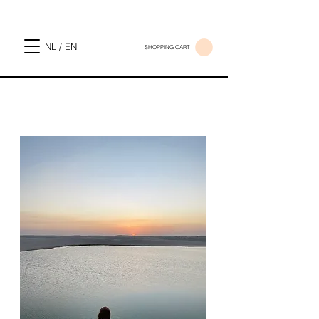
NL / EN
SHOPPING CART