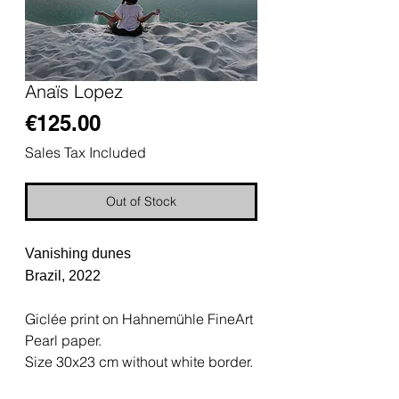
Anaïs Lopez
Price
€125.00
Sales Tax Included
Out of Stock
Vanishing dunes
Brazil, 2022
Giclée print on Hahnemühle FineArt
Pearl paper.
Size 30x23 cm without white border.