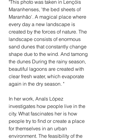
"This photo was taken in L
ençóis
Maranhenses, 'the bed sheets of
Maranhão'.
A magical place where
every day a new landscape is
created by the forces of nature. The
landscape
consists of enormous
sand dunes that constantly change
shape due to the wind. And t
among
the dunes
During the rainy season,
beautiful lagoons are created with
clear
fresh water,
which evaporate
again in the dry season. "
In her work, Anaïs López
investigates how people live in the
city. What fascinates her is how
people try to find or create a place
for themselves in an urban
environment. The feasibility of the